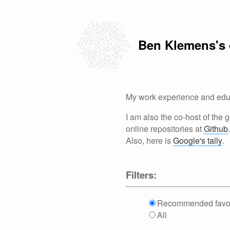
Ben Klemens's
My work experience and educ
I am also the co-host of the
online repositories at
Github
.
Also, here is
Google's tally
.
Filters:
Recommended favor
All