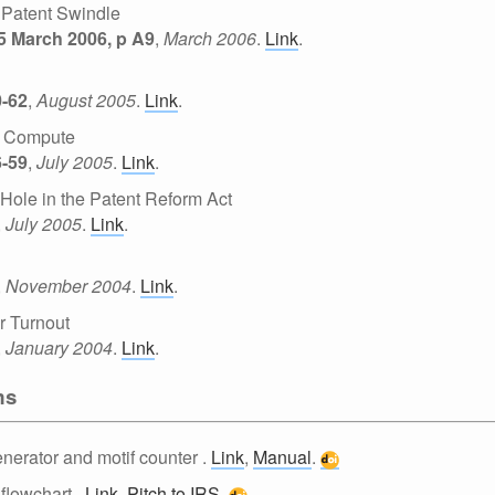
. Patent Swindle
25 March 2006, p A9
,
March 2006
.
Link
.
0-62
,
August 2005
.
Link
.
t Compute
6-59
,
July 2005
.
Link
.
ole in the Patent Reform Act
,
July 2005
.
Link
.
,
November 2004
.
Link
.
r Turnout
,
January 2004
.
Link
.
ms
nerator and motif counter
.
Link
,
Manual
.
 flowchart
.
Link
,
Pitch to IRS
.