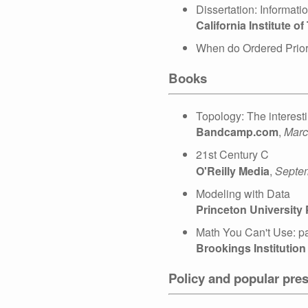
Dissertation: Informat
California Institute o
When do Ordered Prior
Books
Topology: The interesti
Bandcamp.com
,
Marc
21st Century C
O'Reilly Media
,
Septe
Modeling with Data
Princeton University
Math You Can't Use: pa
Brookings Institution
Policy and popular pres