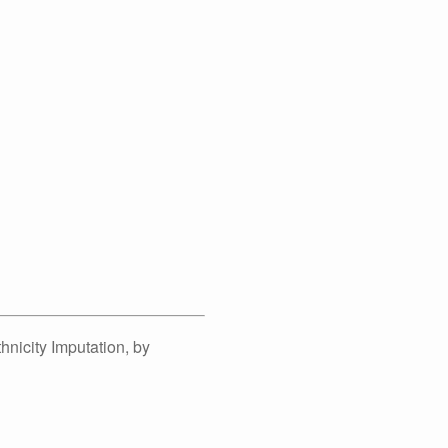
nicity Imputation, by