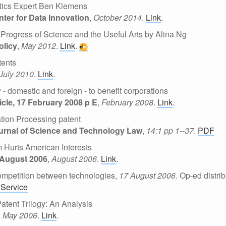
stics Expert Ben Klemens
nter for Data Innovation
,
October 2014
.
Link
.
Progress of Science and the Useful Arts by Alina Ng
olicy
,
May 2012
.
Link
.
tents
July 2010
.
Link
.
- domestic and foreign - to benefit corporations
cle, 17 February 2008 p E
,
February 2008
.
Link
.
ation Processing patent
urnal of Science and Technology Law
,
14:1 pp 1--37
.
PDF
m Hurts American Interests
 August 2006
,
August 2006
.
Link
.
 competition between technologies,
17 August 2006.
Op-ed distrib
Service
tent Trilogy: An Analysis
,
May 2006
.
Link
.