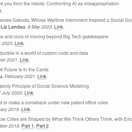
ave you from the robots: Confronting AI as misappropriation
k
.
ames Sakoda, Whose Wartime Internment Inspired a Social Sc
 Liz Landau
,
8 May 2023
.
Link
.
s and cons of moving beyond Big Tech gatekeepers
y 2023
.
Link
.
ucible in a world of custom code and data
er 2021
.
Link
.
k Future Is In the Cards
au
,
February 2021
.
Link
.
inty Principle of Social Science Modeling
7 July 2020
.
Link
.
d to make a comeback under new patent office rules
uary 2019
.
Link
.
ow Cities are Shaped by What We Think Others Think, with Eric
ber 2018
.
Part 1
,
Part 2
.