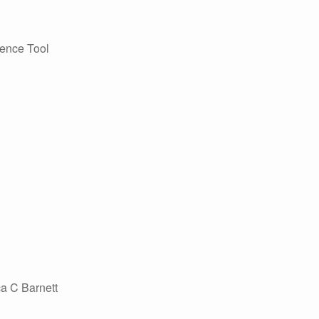
ience Tool
a C Barnett