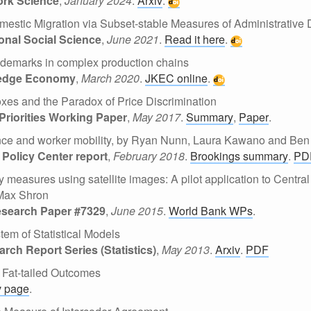
ork Science
,
January 2024
.
Arxiv
.
mestic Migration via Subset-stable Measures of Administrative 
onal Social Science
,
June 2021
.
Read it here
.
ademarks in complex production chains
ledge Economy
,
March 2020
.
JKEC online
.
Boxes and the Paradox of Price Discrimination
Priorities Working Paper
,
May 2017
.
Summary
,
Paper
.
ce and worker mobility, by Ryan Nunn, Laura Kawano and Be
Policy Center report
,
February 2018
.
Brookings summary
.
PD
ty measures using satellite images: A pilot application to Centr
Max Shron
esearch Paper #7329
,
June 2015
.
World Bank WPs
.
tem of Statistical Models
ch Report Series (Statistics)
,
May 2013
.
Arxiv
.
PDF
 Fat-tailed Outcomes
v page
.