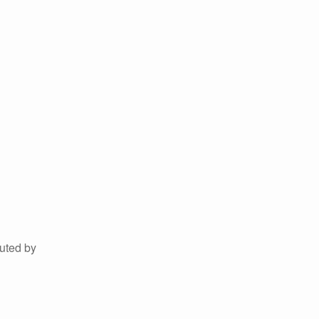
uted by