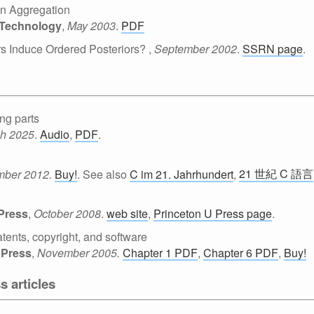
ion Aggregation
f Technology
,
May 2003
.
PDF
s Induce Ordered Posteriors?
,
September 2002
.
SSRN page
.
ng parts
h 2025
.
Audio
,
PDF
.
21 世紀 C 語言
mber 2012.
Buy!
. See also
C im 21. Jahrhundert
,
 Press
,
October 2008
.
web site
,
Princeton U Press page
.
tents, copyright, and software
 Press
,
November 2005.
Chapter 1 PDF
,
Chapter 6 PDF
,
Buy!
s articles