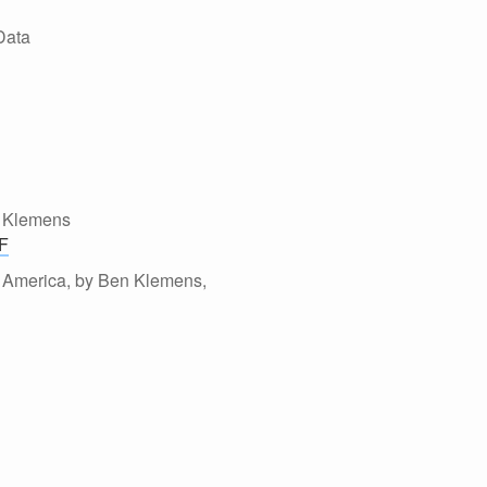
Data
n Klemens
F
al America, by Ben Klemens,