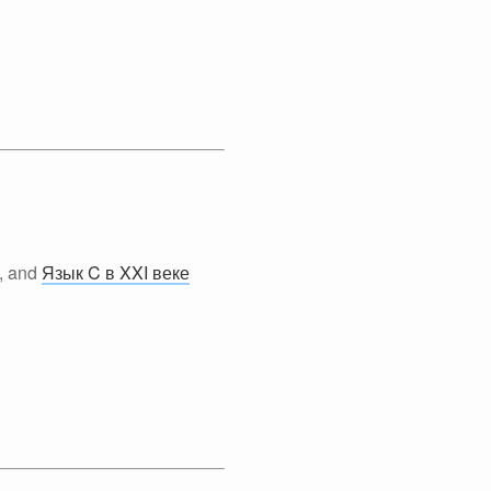
, and
Язык C в XXI веке