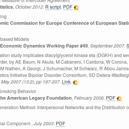
a Measure of Intercoder Agreement
tistics
,
October 2012
.
R script
.
PDF
sing
mic Commission for Europe Conference of European Statis
t-based Models
d Economic Dynamics Working Paper #49
,
September 2007
.
ion study implicates diacylglycerol kinase eta (DGKH) and sev
sorder, by AE Baum, N Akula, M Cabanero, I Cardona, W Corona,
MM Nathen, A Georgi, J Schumacher, M Schwarz, R Abou Jamra, 
ics Initiative Bipolar Disorder Consortium, SD Detera-Wadlei
,
May 2007 (13:2), pp 197-207
.
Link
.
 Smoking Behavior
 the American Legacy Foundation
,
February 2006
.
PDF
eneration Method: Interpersonal Networks and the Distribution o
ocial Component
,
July 2003
.
PDF