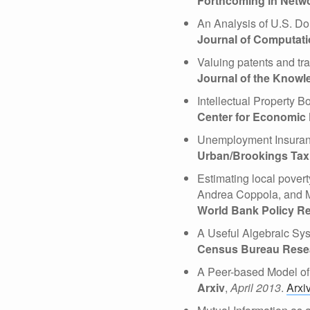
Forthcoming in Netw
An Analysis of U.S. Do
Journal of Computati
Valuing patents and tr
Journal of the Know
Intellectual Property 
Center for Economic 
Unemployment Insuran
Urban/Brookings Tax 
Estimating local pover
Andrea Coppola, and 
World Bank Policy R
A Useful Algebraic Sys
Census Bureau Resear
A Peer-based Model of
Arxiv
,
April 2013
.
Arxi