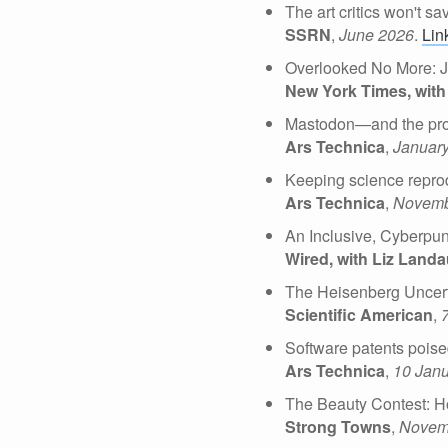
The art critics won't s
SSRN
,
June 2026
.
Lin
Overlooked No More: J
New York Times, with
Mastodon—and the pro
Ars Technica
,
Januar
Keeping science reprod
Ars Technica
,
Novemb
An Inclusive, Cyberpun
Wired, with Liz Land
The Heisenberg Uncerta
Scientific American
,
Software patents poise
Ars Technica
,
10 Jan
The Beauty Contest: H
Strong Towns
,
Novem