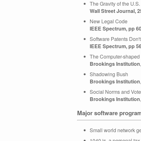
The Gravity of the U.S
Wall Street Journal, 
New Legal Code
IEEE Spectrum, pp 6
Software Patents Don'
IEEE Spectrum, pp 5
The Computer-shaped H
Brookings Institution
Shadowing Bush
Brookings Institution
Social Norms and Vote
Brookings Institution
Major software progra
Small world network ge
1040.js, a personal tax