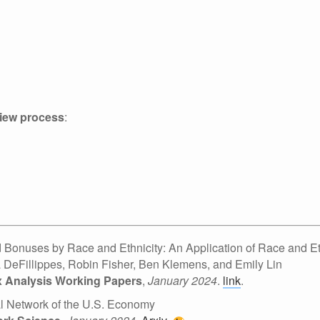
view process
:
 Bonuses by Race and Ethnicity: An Application of Race and Eth
a DeFillippes, Robin Fisher, Ben Klemens, and Emily Lin
ax Analysis Working Papers
,
January 2024
.
link
.
al Network of the U.S. Economy