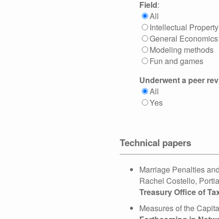
Field
:
All
Intellectual Property
General Economics
Modeling methods
Fun and games
Underwent a peer re
All
Yes
Technical papers
Marriage Penalties and
Rachel Costello, Porti
Treasury Office of T
Measures of the Capit