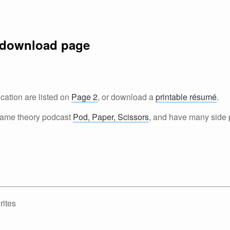
 download page
ation are listed on
Page 2
, or download a
printable résumé
.
 game theory podcast
Pod, Paper, Scissors
, and have many side p
ites