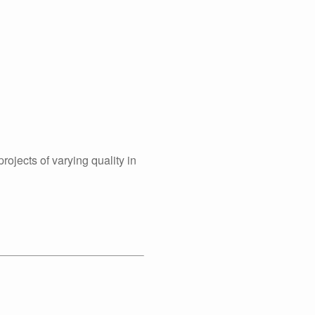
rojects of varying quality in