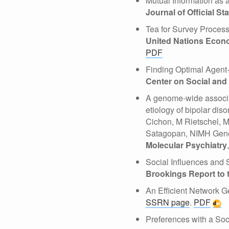
Mutual Information as 
Journal of Official Sta
Tea for Survey Proces
United Nations Econo
PDF
Finding Optimal Agen
Center on Social an
A genome-wide associat
etiology of bipolar di
Cichon, M Rietschel, 
Satagopan, NIMH Genet
Molecular Psychiatry
Social Influences and
Brookings Report to
An Efficient Network G
SSRN page
.
PDF
Preferences with a S