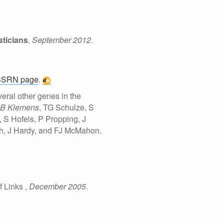
ticians
,
September 2012
.
SSRN page
.
eral other genes in the
B Klemens
, TG Schulze, S
S Hofels, P Propping, J
gh, J Hardy, and FJ McMahon.
f Links
,
December 2005
.