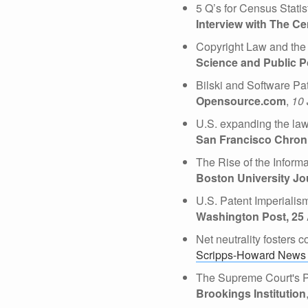
5 Q’s for Census Stati
Interview with The Ce
Copyright Law and the 
Science and Public P
Bilski and Software Pa
Opensource.com
,
10 
U.S. expanding the law 
San Francisco Chroni
The Rise of the Inform
Boston University Jo
U.S. Patent Imperialis
Washington Post, 25
Net neutrality fosters
Scripps-Howard News 
The Supreme Court's Pa
Brookings Institution